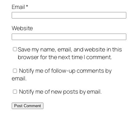
Email
*
Website
Save my name, email, and website in this
browser for the next time I comment.
Notify me of follow-up comments by
email.
Notify me of new posts by email.