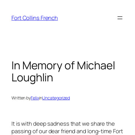
Skip
to
Fort Collins French
content
In Memory of Michael
Loughlin
Written by
Felix
in
Uncategorized
It is with deep sadness that we share the
passing of our dear friend and long-time Fort