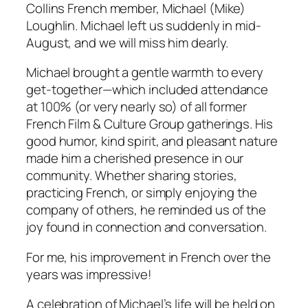
Collins French member, Michael (Mike)
Loughlin. Michael left us suddenly in mid-
August, and we will miss him dearly.
Michael brought a gentle warmth to every
get-together—which included attendance
at 100% (or very nearly so) of all former
French Film & Culture Group gatherings. His
good humor, kind spirit, and pleasant nature
made him a cherished presence in our
community. Whether sharing stories,
practicing French, or simply enjoying the
company of others, he reminded us of the
joy found in connection and conversation.
For me, his improvement in French over the
years was impressive!
A celebration of Michael’s life will be held on