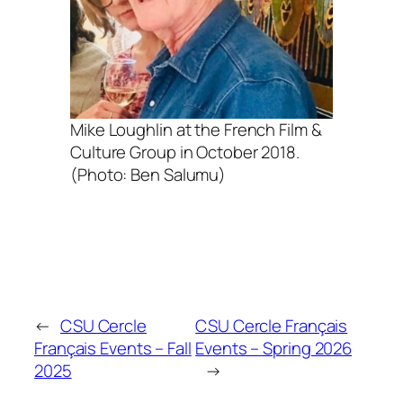
Mike Loughlin at the French Film &
Culture Group in October 2018.
(Photo: Ben Salumu)
←
CSU Cercle
CSU Cercle Français
Français Events – Fall
Events – Spring 2026
2025
→