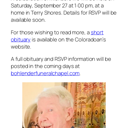
Saturday, September 27 at 1:00 pm, at a
home in Terry Shores. Details for RSVP will be
available soon.
For those wishing to read more, a
short
obituary
is available on the Coloradoan’s
website.
A full obituary and RSVP information will be
posted in the coming days at
bohlenderfuneralchapel.com
.