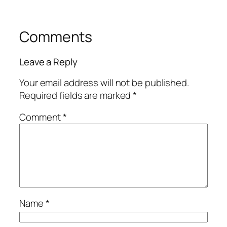
Comments
Leave a Reply
Your email address will not be published.
Required fields are marked
*
Comment
*
Name
*