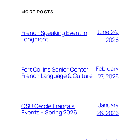
MORE POSTS
June 24,
French Speaking Event in
Longmont
2026
February
Fort Collins Senior Center:
French Language & Culture
27, 2026
January
CSU Cercle Français
Events – Spring 2026
26, 2026